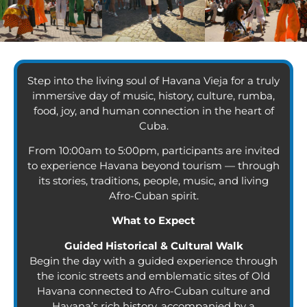
Step into the living soul of Havana Vieja for a truly
immersive day of music, history, culture, rumba,
food, joy, and human connection in the heart of
Cuba.
From 10:00am to 5:00pm, participants are invited
to experience Havana beyond tourism — through
its stories, traditions, people, music, and living
Afro-Cuban spirit.
What to Expect
Guided Historical & Cultural Walk
Begin the day with a guided experience through
the iconic streets and emblematic sites of Old
Havana connected to Afro-Cuban culture and
Havana’s rich history, accompanied by a