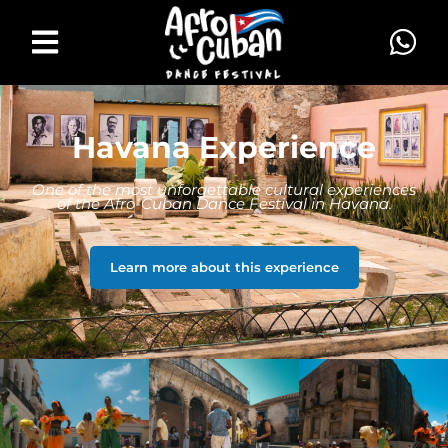
Havana Experience
One of the most unforgettable cultural experiences
of the Afro-Cuban Dance Festival in Havana.
Learn more about this experience