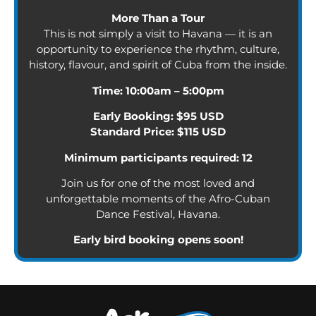
More Than a Tour
This is not simply a visit to Havana — it is an
opportunity to experience the rhythm, culture,
history, flavour, and spirit of Cuba from the inside.
Time: 10:00am – 5:00pm
Early Booking: $95 USD
Standard Price: $115 USD
Minimum participants required: 12
Join us for one of the most loved and
unforgettable moments of the Afro-Cuban
Dance Festival, Havana.
Early bird booking opens soon!