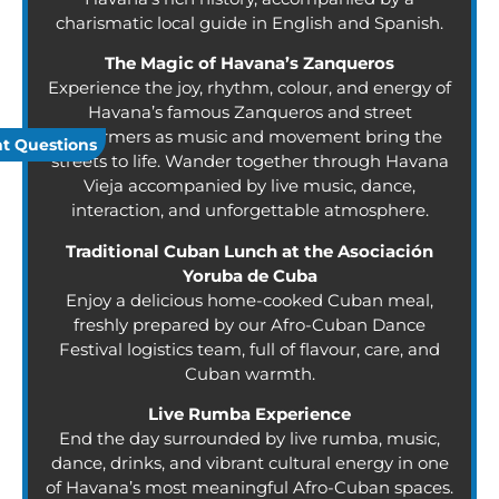
charismatic local guide in English and Spanish.
The Magic of Havana’s Zanqueros
Experience the joy, rhythm, colour, and energy of
Havana’s famous Zanqueros and street
performers as music and movement bring the
t Questions
streets to life. Wander together through Havana
Vieja accompanied by live music, dance,
interaction, and unforgettable atmosphere.
Traditional Cuban Lunch at the Asociación
Yoruba de Cuba
Enjoy a delicious home-cooked Cuban meal,
freshly prepared by our Afro-Cuban Dance
Festival logistics team, full of flavour, care, and
Cuban warmth.
Live Rumba Experience
End the day surrounded by live rumba, music,
dance, drinks, and vibrant cultural energy in one
of Havana’s most meaningful Afro-Cuban spaces.